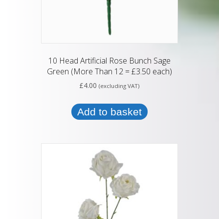
10 Head Artificial Rose Bunch Sage
Green (More Than 12 = £3.50 each)
£
4.00
(excluding VAT)
Add to basket