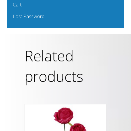
Cart
Lost Password
Related
products