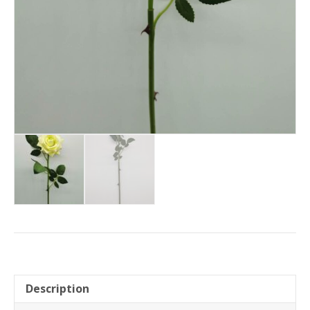
Description