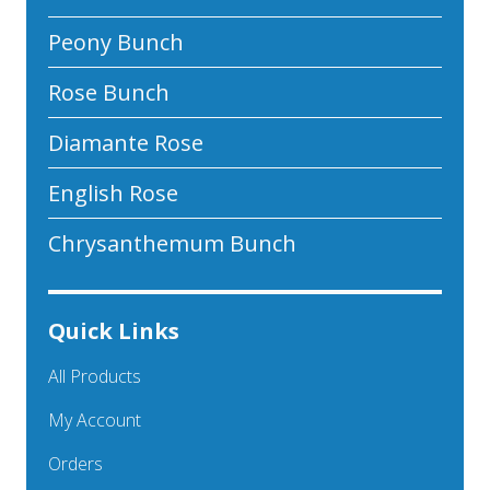
Peony Bunch
Rose Bunch
Diamante Rose
English Rose
Chrysanthemum Bunch
Quick Links
All Products
My Account
Orders