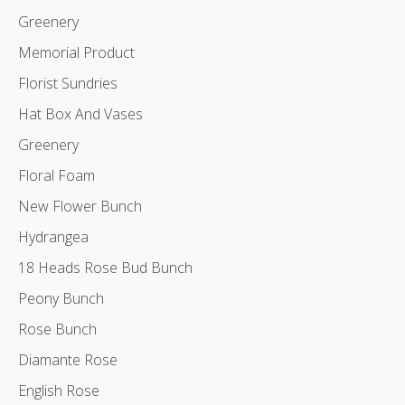
Greenery
Memorial Product
Florist Sundries
Hat Box And Vases
Greenery
Floral Foam
New Flower Bunch
Hydrangea
18 Heads Rose Bud Bunch
Peony Bunch
Rose Bunch
Diamante Rose
English Rose