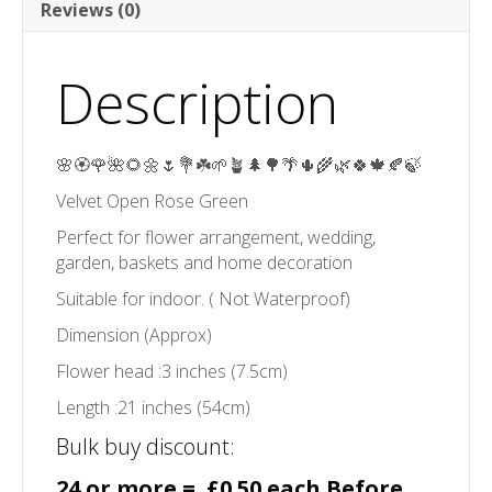
Reviews (0)
Description
🌸🏵️🌹🌺🌻🌼🌷💐☘️🌱🪴🌲🌳🌴🌵🌾🌿🍀🍁🍂🍃
Velvet Open Rose Green
Perfect for flower arrangement, wedding,
garden, baskets and home decoration
Suitable for indoor. ( Not Waterproof)
Dimension (Approx)
Flower head :3 inches (7.5cm)
Length :21 inches (54cm)
Bulk buy discount:
24 or more = £0.50 each Before