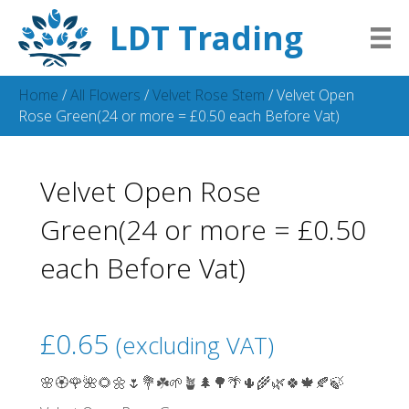
LDT Trading
Home
/
All Flowers
/
Velvet Rose Stem
/ Velvet Open
Rose Green(24 or more = £0.50 each Before Vat)
Velvet Open Rose
Green(24 or more = £0.50
each Before Vat)
£
0.65
(excluding VAT)
🌸🏵️🌹🌺🌻🌼🌷💐☘️🌱🪴🌲🌳🌴🌵🌾🌿🍀🍁🍂🍃