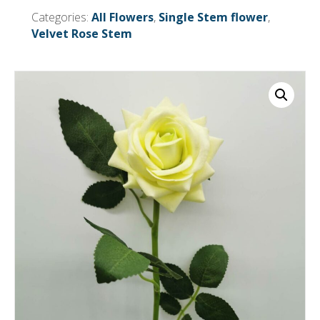
or
Categories:
All Flowers
,
Single Stem flower
,
more
Velvet Rose Stem
= £0.50
each
Before
Vat)
quantity