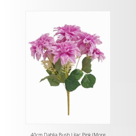
40cm Dahlia Bush Lilac Pink (More