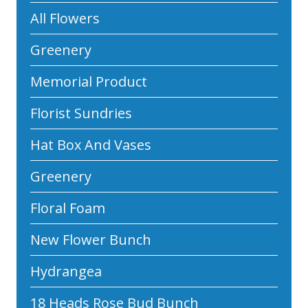
All Flowers
Greenery
Memorial Product
Florist Sundries
Hat Box And Vases
Greenery
Floral Foam
New Flower Bunch
Hydrangea
18 Heads Rose Bud Bunch