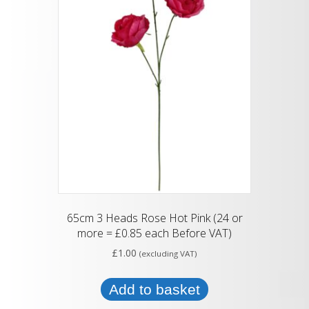
65cm 3 Heads Rose Hot Pink (24 or
more = £0.85 each Before VAT)
£
1.00
(excluding VAT)
Add to basket