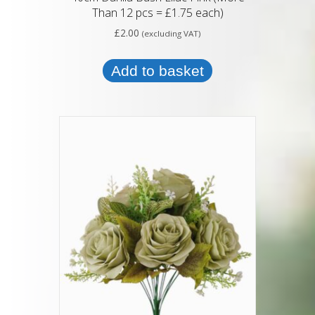
Than 12 pcs = £1.75 each)
£
2.00
(excluding VAT)
Add to basket