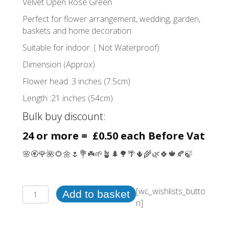
Velvet Open Rose Green
Perfect for flower arrangement, wedding, garden,
baskets and home decoration
Suitable for indoor. ( Not Waterproof)
Dimension (Approx)
Flower head :3 inches (7.5cm)
Length :21 inches (54cm)
Bulk buy discount:
24 or more = £0.50 each Before Vat
🌸🏵️🌹🌺🌻🌼🌷💐☘️🌱🪴🌲🌳🌴🌵🌾🌿🍀🍁🍂🍃
Velvet
[wc_wishlists_butto
Add to basket
Open
n]
Rose
Green(24