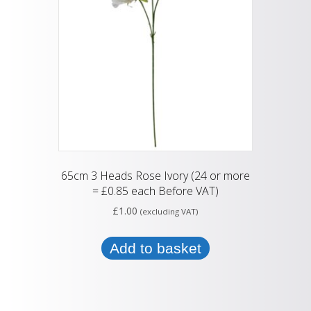
65cm 3 Heads Rose Ivory (24 or more
= £0.85 each Before VAT)
£
1.00
(excluding VAT)
Add to basket