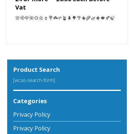
Vat
🌸🏵️🌹🌺🌻🌼🌷💐☘️🌱🪴🌲🌳🌴🌵🌾🌿🍀🍁🍂🍃
Product Search
[wcas-search-form]
Categories
Privacy Policy
Privacy Policy