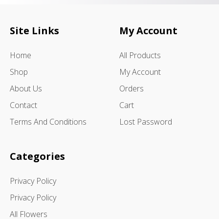
Site Links
My Account
Home
All Products
Shop
My Account
About Us
Orders
Contact
Cart
Terms And Conditions
Lost Password
Categories
Privacy Policy
Privacy Policy
All Flowers