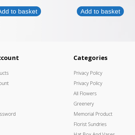
Add to basket
Add to basket
ccount
Categories
ducts
Privacy Policy
ount
Privacy Policy
All Flowers
Greenery
assword
Memorial Product
Florist Sundries
Hat Box And Vases