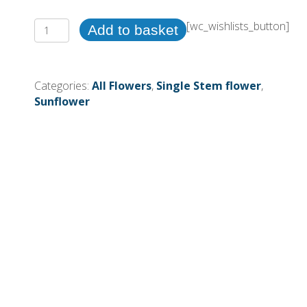
Single
[wc_wishlists_button]
Add to basket
Stem
Sunflower
(More
Categories:
All Flowers
,
Single Stem flower
,
Than
Sunflower
24
=
£0.65each)
quantity