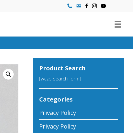
Product Search
[wcas-search-form]
Categories
Privacy Policy
Privacy Policy