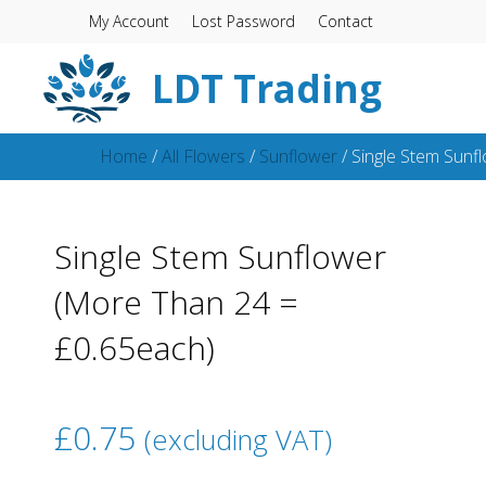
My Account
Lost Password
Contact
LDT Trading
Home
/
All Flowers
/
Sunflower
/ Single Stem Sunf
Single Stem Sunflower
(More Than 24 =
£0.65each)
£
0.75
(excluding VAT)