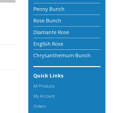
Peony Bunch
Rose Bunch
Diamante Rose
English Rose
Chrysanthemum Bunch
Quick Links
All Products
My Account
Orders