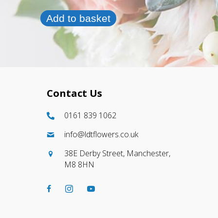
Add to basket
Contact Us
0161 839 1062
info@ldtflowers.co.uk
38E Derby Street, Manchester,
M8 8HN