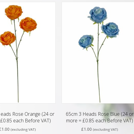
eads Rose Orange (24 or
65cm 3 Heads Rose Blue (24 or
£0.85 each Before VAT)
more = £0.85 each Before VAT)
£
1.00
£
1.00
(excluding VAT)
(excluding VAT)