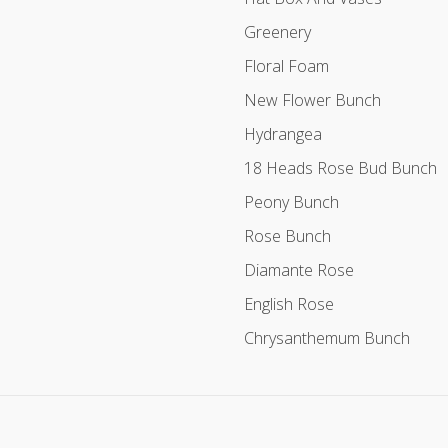
Greenery
Floral Foam
New Flower Bunch
Hydrangea
18 Heads Rose Bud Bunch
Peony Bunch
Rose Bunch
Diamante Rose
English Rose
Chrysanthemum Bunch