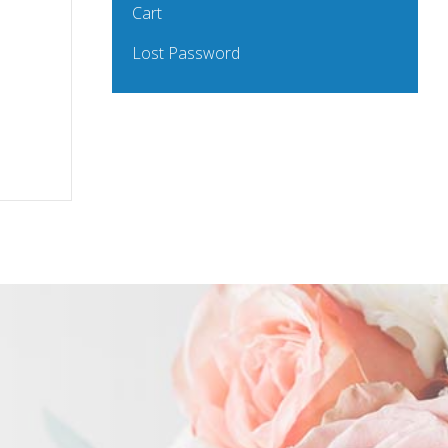
Cart
Lost Password