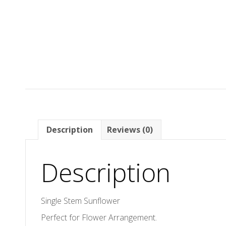
Description
Reviews (0)
Description
Single Stem Sunflower
Perfect for Flower Arrangement.