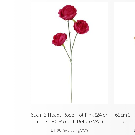
65cm 3 Heads Rose Hot Pink (24 or
65cm 3 H
more = £0.85 each Before VAT)
more = 
£
1.00
(excluding VAT)