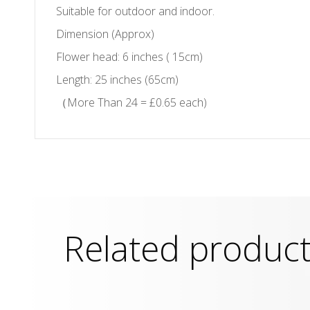
Suitable for outdoor and indoor.
Dimension (Approx)
Flower head: 6 inches ( 15cm)
Length: 25 inches (65cm)
（More Than 24 = £0.65 each)
Related produc