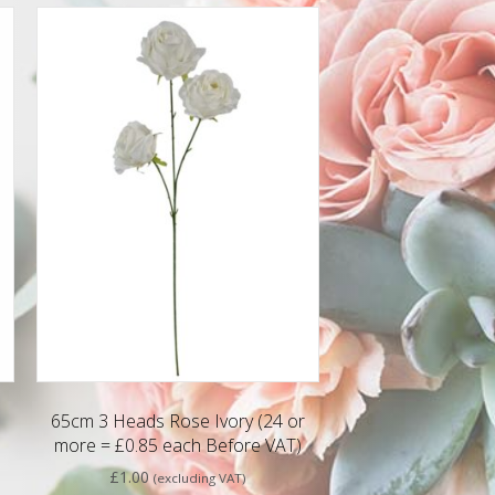
65cm 3 Heads Rose Ivory (24 or
more = £0.85 each Before VAT)
£
1.00
(excluding VAT)