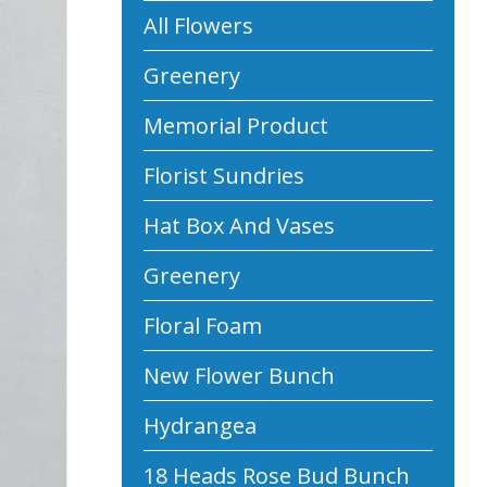
All Flowers
Greenery
Memorial Product
Florist Sundries
Hat Box And Vases
Greenery
Floral Foam
New Flower Bunch
Hydrangea
18 Heads Rose Bud Bunch