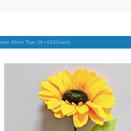
lower (More Than 24 = £0.65each)