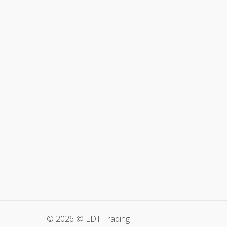
© 2026 @ LDT Trading