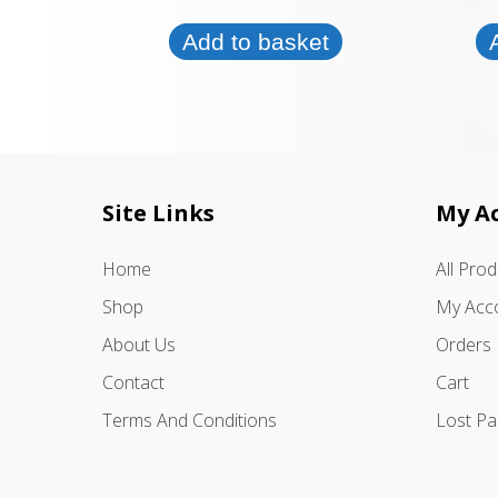
Add to basket
Site Links
My A
Home
All Pro
Shop
My Acc
About Us
Orders
Contact
Cart
Terms And Conditions
Lost P