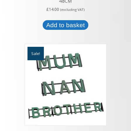
48CM
£
14.00
(excluding VAT)
Add to basket
Sale!