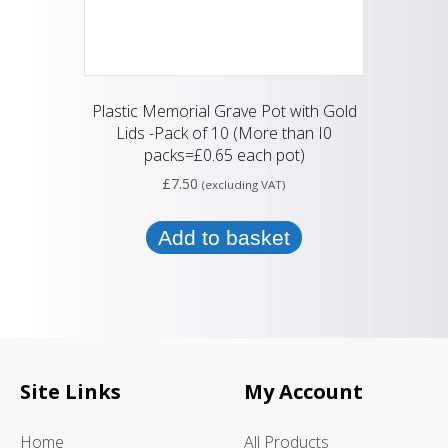
Plastic Memorial Grave Pot with Gold
Lids -Pack of 10 (More than I0
packs=£0.65 each pot)
£
7.50
(excluding VAT)
Add to basket
Site Links
My Account
Home
All Products