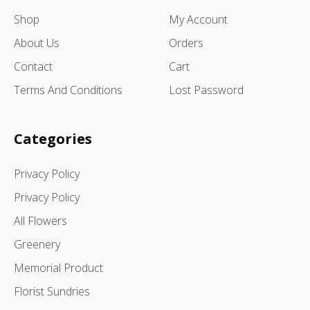
Shop
My Account
About Us
Orders
Contact
Cart
Terms And Conditions
Lost Password
Categories
Privacy Policy
Privacy Policy
All Flowers
Greenery
Memorial Product
Florist Sundries