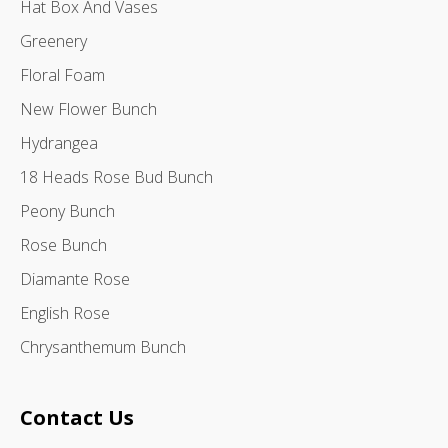
Hat Box And Vases
Greenery
Floral Foam
New Flower Bunch
Hydrangea
18 Heads Rose Bud Bunch
Peony Bunch
Rose Bunch
Diamante Rose
English Rose
Chrysanthemum Bunch
Contact Us