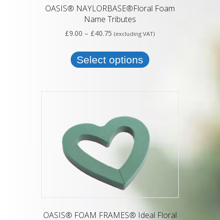
OASIS® NAYLORBASE®Floral Foam
Name Tributes
Price
£
9.00
–
£
40.75
(excluding VAT)
range:
This
£9.00
product
Select options
through
has
£40.75
multiple
variants.
The
options
may
be
chosen
on
the
product
page
OASIS® FOAM FRAMES® Ideal Floral