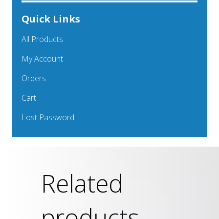
Quick Links
All Products
My Account
Orders
Cart
Lost Password
Related
products