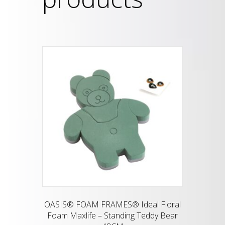
OASIS® FOAM FRAMES® Ideal Floral
Foam Maxlife – Standing Teddy Bear