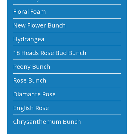
Floral Foam
New Flower Bunch
Hydrangea
18 Heads Rose Bud Bunch
Peony Bunch
Rose Bunch
Diamante Rose
English Rose
Chrysanthemum Bunch