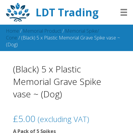
LDT Trading
Home
/
Memorial Product
/
Memorial Spike/
Cone
/ (Black) 5 x Plastic Memorial Grave Spike vase ~
(Dog)
(Black) 5 x Plastic
Memorial Grave Spike
vase ~ (Dog)
£
5.00
(excluding VAT)
A Pack of 5 Spikes