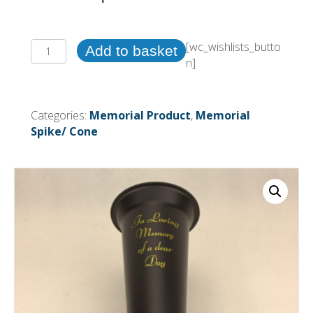
(Black)
[wc_wishlists_butto
Add to basket
5
n]
x
Plastic
Memorial
Categories:
Memorial Product
,
Memorial
Grave
Spike/ Cone
Spike
vase
~
(Dog)
quantity