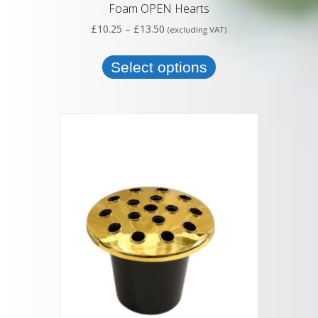
Foam OPEN Hearts
Price
£
10.25
–
£
13.50
(excluding VAT)
range:
This
£10.25
product
Select options
through
has
£13.50
multiple
variants.
The
options
may
be
chosen
on
the
product
page