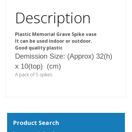
Description
Plastic Memorial Grave Spike vase
It can be used indoor or outdoor.
Good quality plastic
Demission Size: (Approx) 32(h)
x 10(top) (cm)
A pack of 5 spikes
Product Search