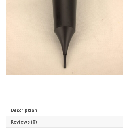
Description
Reviews (0)