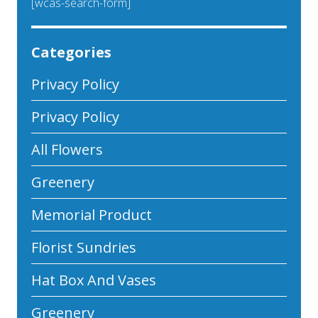
[wcas-search-form]
Categories
Privacy Policy
Privacy Policy
All Flowers
Greenery
Memorial Product
Florist Sundries
Hat Box And Vases
Greenery