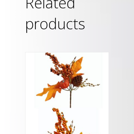
Related
products