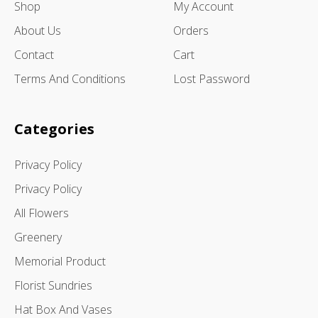
Shop
My Account
About Us
Orders
Contact
Cart
Terms And Conditions
Lost Password
Categories
Privacy Policy
Privacy Policy
All Flowers
Greenery
Memorial Product
Florist Sundries
Hat Box And Vases