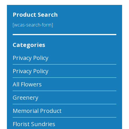
Product Search
[wcas-search-form]
Categories
Privacy Policy
Privacy Policy
All Flowers
Greenery
Memorial Product
Florist Sundries