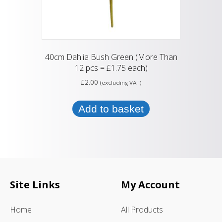
40cm Dahlia Bush Green (More Than
12 pcs = £1.75 each)
£
2.00
(excluding VAT)
Add to basket
Site Links
My Account
Home
All Products