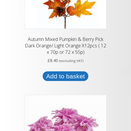
Autumn Mixed Pumpkin & Berry Pick
Dark Orange/ Light Orange X12pcs ( 12
x 70p or 72 x 55p)
£
8.40
(excluding VAT)
Add to basket