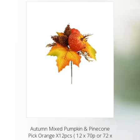
Autumn Mixed Pumpkin & Pinecone
Pick Orange X12pcs ( 12 x 70p or 72 x