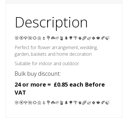
Description
🌸🏵️🌹🌺🌻🌼🌷💐☘️🌱🪴🌲🌳🌴🌵🌾🌿🍀🍁🍂🍃
Perfect for flower arrangement, wedding,
garden, baskets and home decoration
Suitable for indoor and outdoor.
Bulk buy discount:
24 or more = £0.85 each Before
VAT
🌸🏵️🌹🌺🌻🌼🌷💐☘️🌱🪴🌲🌳🌴🌵🌾🌿🍀🍁🍂🍃