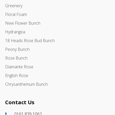
Greenery
Floral Foam
New Flower Bunch
Hydrangea
18 Heads Rose Bud Bunch
Peony Bunch
Rose Bunch
Diamante Rose
English Rose
Chrysanthemum Bunch
Contact Us
0161 839 1062