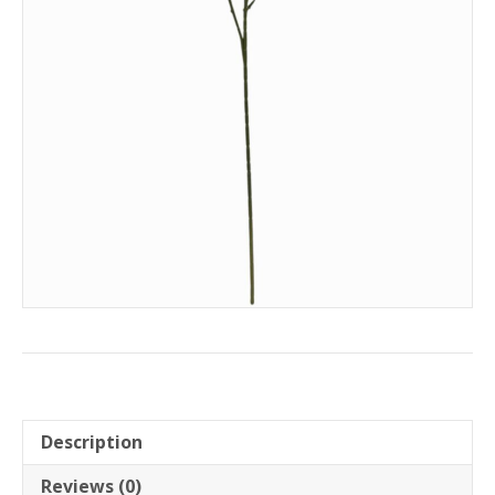
Description
Reviews (0)