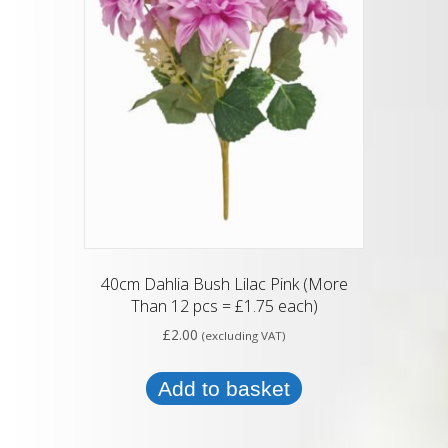
40cm Dahlia Bush Lilac Pink (More
Than 12 pcs = £1.75 each)
£
2.00
(excluding VAT)
Add to basket