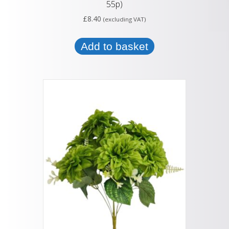
55p)
£
8.40
(excluding VAT)
Add to basket