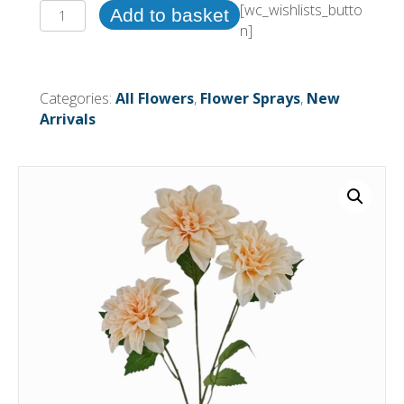
72cm
[wc_wishlists_butto
Add to basket
Dahlia
n]
Spray
Light
Peach
Categories:
All Flowers
,
Flower Sprays
,
New
(24
Arrivals
or
more
=
£0.85
each
Before
VAT)
quantity