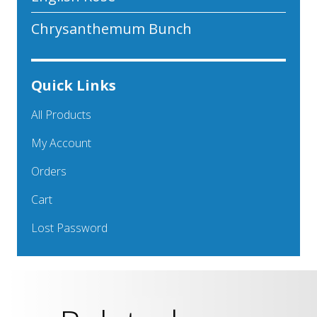
Chrysanthemum Bunch
Quick Links
All Products
My Account
Orders
Cart
Lost Password