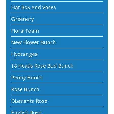
Hat Box And Vases
Greenery
Floral Foam
New Flower Bunch
Hydrangea
18 Heads Rose Bud Bunch
Peony Bunch
Rose Bunch
Diamante Rose
English Rose