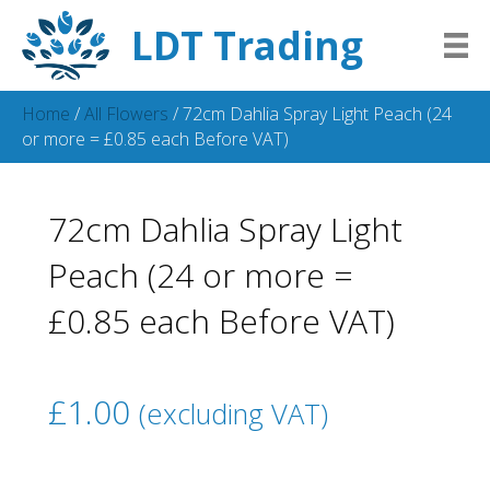
LDT Trading
Home
/
All Flowers
/ 72cm Dahlia Spray Light Peach (24
or more = £0.85 each Before VAT)
72cm Dahlia Spray Light
Peach (24 or more =
£0.85 each Before VAT)
£
1.00
(excluding VAT)