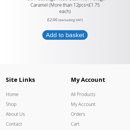
Caramel (More than 12pcs=£1.75
each)
£
2.00
(excluding VAT)
Add to basket
Site Links
My Account
Home
All Products
Shop
My Account
About Us
Orders
Contact
Cart