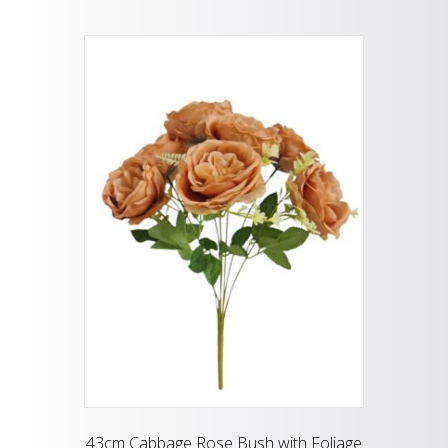
43cm Cabbage Rose Bush with Foliage