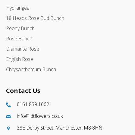
Hydrangea
18 Heads Rose Bud Bunch
Peony Bunch
Rose Bunch
Diamante Rose
English Rose
Chrysanthemum Bunch
Contact Us
0161 839 1062
info@ldtflowers.co.uk
38E Derby Street, Manchester, M8 8HN