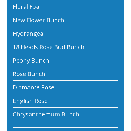
Floral Foam
New Flower Bunch
Hydrangea
18 Heads Rose Bud Bunch
Peony Bunch
Rose Bunch
Diamante Rose
English Rose
Chrysanthemum Bunch