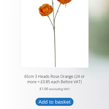
65cm 3 Heads Rose Orange (24 or
more = £0.85 each Before VAT)
£
1.00
(excluding VAT)
Add to basket