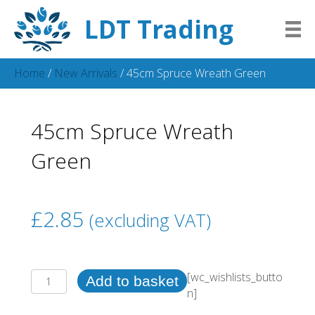
LDT Trading
Home
/
New Arrivals
/ 45cm Spruce Wreath Green
45cm Spruce Wreath
Green
£
2.85
(excluding VAT)
45cm
[wc_wishlists_butto
Add to basket
Spruce
n]
Wreath