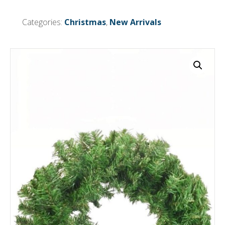
Green
quantity
Categories:
Christmas
,
New Arrivals