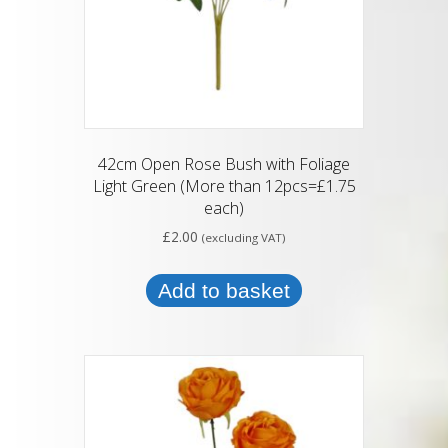
42cm Open Rose Bush with Foliage
Light Green (More than 12pcs=£1.75
each)
£
2.00
(excluding VAT)
Add to basket