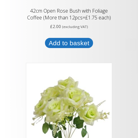
42cm Open Rose Bush with Foliage
Coffee (More than 12pcs=£1.75 each)
£
2.00
(excluding VAT)
Add to basket