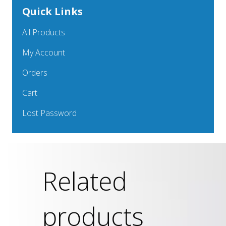
Quick Links
All Products
My Account
Orders
Cart
Lost Password
Related
products