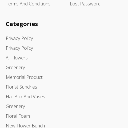
Terms And Conditions
Lost Password
Categories
Privacy Policy
Privacy Policy
All Flowers
Greenery
Memorial Product
Florist Sundries
Hat Box And Vases
Greenery
Floral Foam
New Flower Bunch