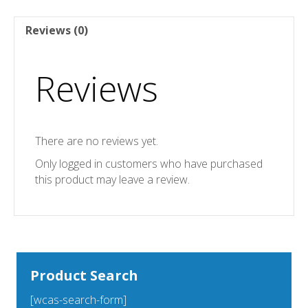
Reviews (0)
Reviews
There are no reviews yet.
Only logged in customers who have purchased
this product may leave a review.
Product Search
[wcas-search-form]