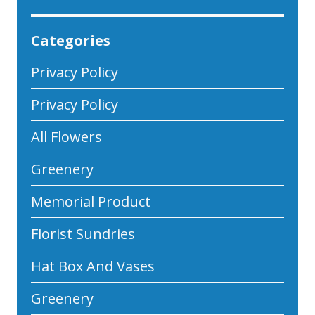
Categories
Privacy Policy
Privacy Policy
All Flowers
Greenery
Memorial Product
Florist Sundries
Hat Box And Vases
Greenery