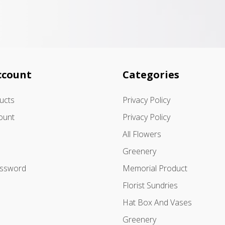
ccount
Categories
ducts
Privacy Policy
ount
Privacy Policy
All Flowers
Greenery
assword
Memorial Product
Florist Sundries
Hat Box And Vases
Greenery