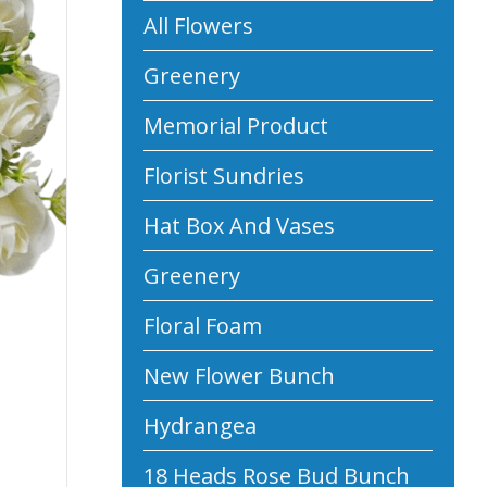
All Flowers
Greenery
Memorial Product
Florist Sundries
Hat Box And Vases
Greenery
Floral Foam
New Flower Bunch
Hydrangea
18 Heads Rose Bud Bunch