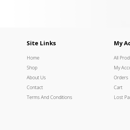
Site Links
My A
Home
All Pro
Shop
My Acc
About Us
Orders
Contact
Cart
Terms And Conditions
Lost P