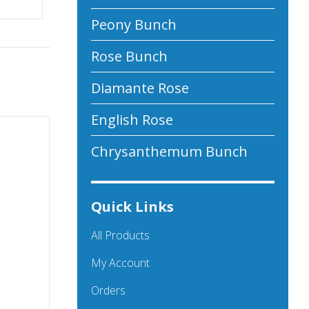
Peony Bunch
Rose Bunch
Diamante Rose
English Rose
Chrysanthemum Bunch
Quick Links
All Products
My Account
Orders