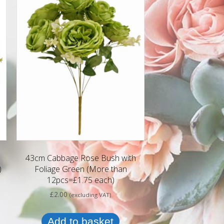
43cm Cabbage Rose Bush with
)
Foliage Green (More than
12pcs=£1.75 each)
£
2.00
(excluding VAT)
Add to basket