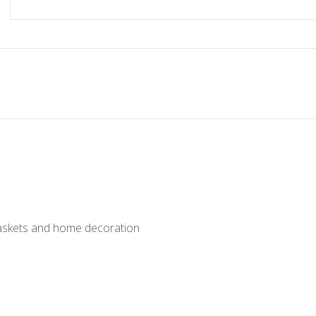
baskets and home decoration