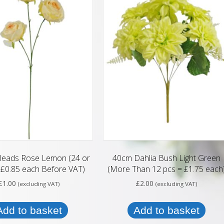
Heads Rose Lemon (24 or
40cm Dahlia Bush Light Green
£0.85 each Before VAT)
(More Than 12 pcs = £1.75 each
£
1.00
£
2.00
(excluding VAT)
(excluding VAT)
Add to basket
Add to basket