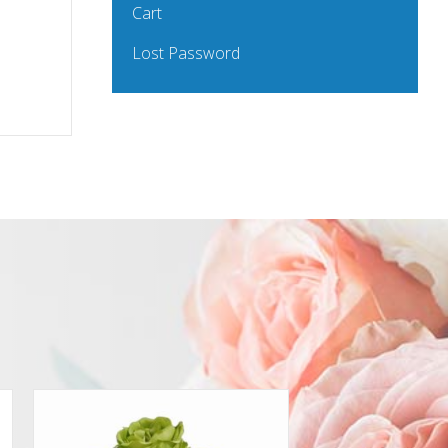
Cart
Lost Password