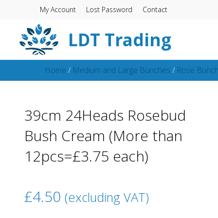
My Account
Lost Password
Contact
LDT Trading
Home
/
Medium and Large Bunches
/
Rose Bunc
39cm 24Heads Rosebud
Bush Cream (More than
12pcs=£3.75 each)
£
4.50
(excluding VAT)