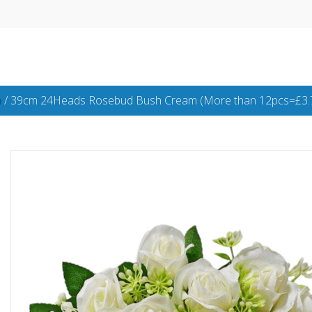
h
/ 39cm 24Heads Rosebud Bush Cream (More than 12pcs=£3.