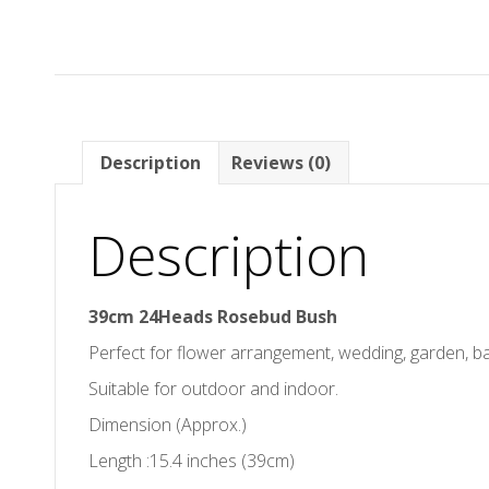
Description
Reviews (0)
Description
39cm 24Heads Rosebud Bush
Perfect for flower arrangement, wedding, garden, 
Suitable for outdoor and indoor.
Dimension (Approx.)
Length :15.4 inches (39cm)