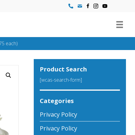
75 each)
Product Search
[wcas-search-form]
Categories
Privacy Policy
Privacy Policy