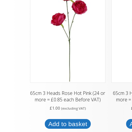
65cm 3 Heads Rose Hot Pink (24 or
65cm 3 
more = £0.85 each Before VAT)
more = 
£
1.00
(excluding VAT)
Add to basket