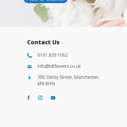
Contact Us
0161 839 1062
info@ldtflowers.co.uk
38E Derby Street, Manchester,
M8 8HN