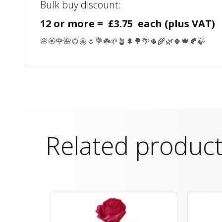
Bulk buy discount:
12 or more = £3.75 each (plus VAT)
🌸🏵️🌹🌺🌻🌼🌷💐☘️🌱🪴🌲🌳🌴🌵🌾🌿🍀🍁🍂🍃
Related produc