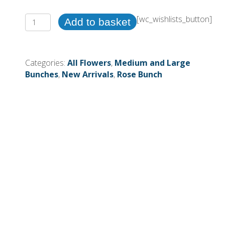
39cm
[wc_wishlists_button]
Add to basket
24Heads
Rosebud
Bush
Categories:
All Flowers
,
Medium and Large
Cream
Bunches
,
New Arrivals
,
Rose Bunch
(More
than
12pcs=£3.75
each)
quantity