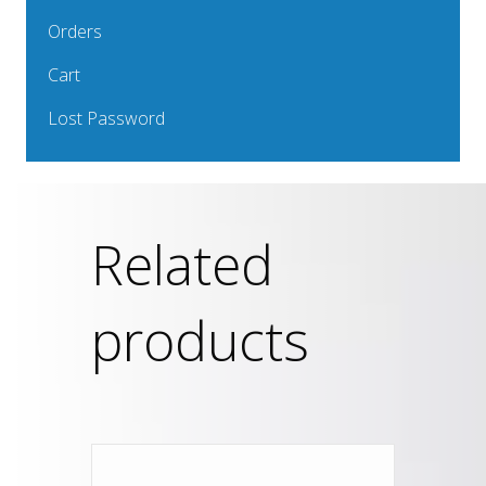
Orders
Cart
Lost Password
Related
products