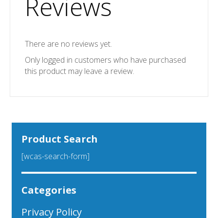
Reviews
There are no reviews yet.
Only logged in customers who have purchased
this product may leave a review.
Product Search
[wcas-search-form]
Categories
Privacy Policy