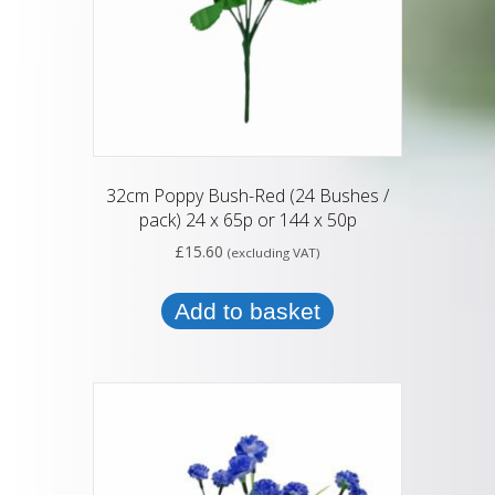
32cm Poppy Bush-Red (24 Bushes /
pack) 24 x 65p or 144 x 50p
£
15.60
(excluding VAT)
Add to basket