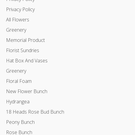
Privacy Policy
All Flowers
Greenery
Memorial Product
Florist Sundries
Hat Box And Vases
Greenery
Floral Foam
New Flower Bunch
Hydrangea
18 Heads Rose Bud Bunch
Peony Bunch
Rose Bunch