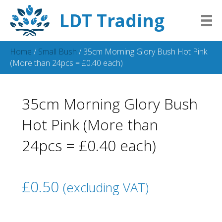
LDT Trading
Home
/
Small Bush
/ 35cm Morning Glory Bush Hot Pink
(More than 24pcs = £0.40 each)
35cm Morning Glory Bush
Hot Pink (More than
24pcs = £0.40 each)
£
0.50
(excluding VAT)