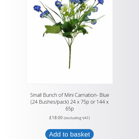
Small Bunch of Mini Carnation- Blue
(24 Bushes/pack) 24 x 75p or 144 x
65p
£
18.00
(excluding VAT)
Add to basket