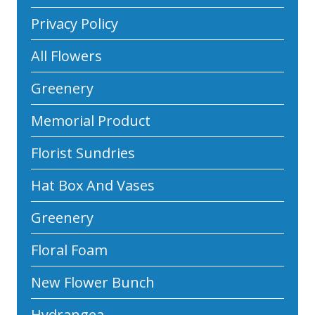
Privacy Policy
All Flowers
Greenery
Memorial Product
Florist Sundries
Hat Box And Vases
Greenery
Floral Foam
New Flower Bunch
Hydrangea