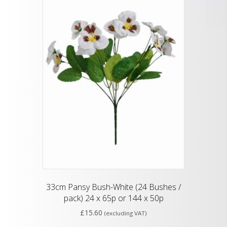
33cm Pansy Bush-White (24 Bushes /
pack) 24 x 65p or 144 x 50p
£
15.60
(excluding VAT)