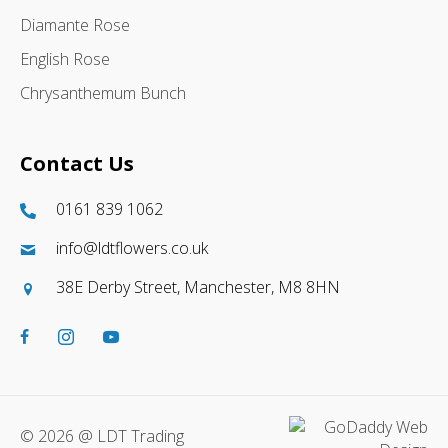
Diamante Rose
English Rose
Chrysanthemum Bunch
Contact Us
0161 839 1062
info@ldtflowers.co.uk
38E Derby Street, Manchester, M8 8HN
© 2026 @ LDT Trading