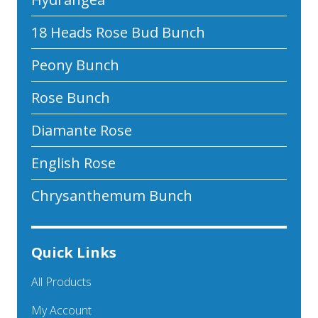
18 Heads Rose Bud Bunch
Peony Bunch
Rose Bunch
Diamante Rose
English Rose
Chrysanthemum Bunch
Quick Links
All Products
My Account