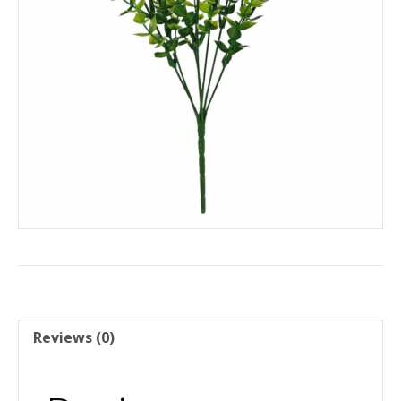
Reviews (0)