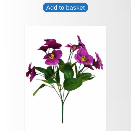
Add to basket