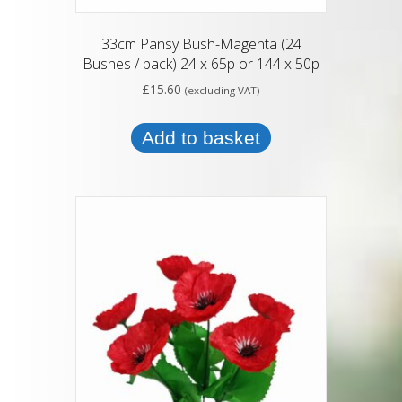
33cm Pansy Bush-Magenta (24
Bushes / pack) 24 x 65p or 144 x 50p
£
15.60
(excluding VAT)
Add to basket