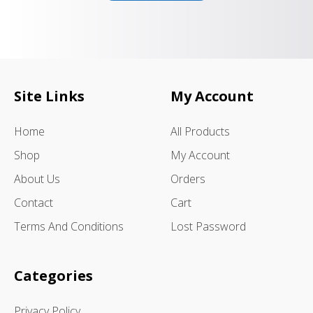
Site Links
My Account
Home
All Products
Shop
My Account
About Us
Orders
Contact
Cart
Terms And Conditions
Lost Password
Categories
Privacy Policy