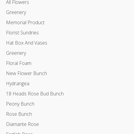
All Flowers
Greenery
Memorial Product
Florist Sundries
Hat Box And Vases
Greenery
Floral Foam
New Flower Bunch
Hydrangea
18 Heads Rose Bud Bunch
Peony Bunch
Rose Bunch
Diamante Rose