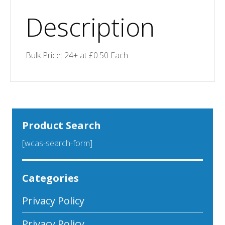
Description
Bulk Price: 24+ at £0.50 Each
Product Search
[wcas-search-form]
Categories
Privacy Policy
Privacy Policy