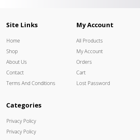
Site Links
My Account
Home
All Products
Shop
My Account
About Us
Orders
Contact
Cart
Terms And Conditions
Lost Password
Categories
Privacy Policy
Privacy Policy