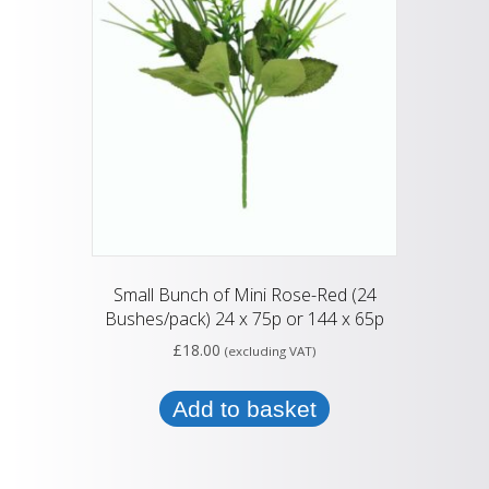
Small Bunch of Mini Rose-Red (24
Bushes/pack) 24 x 75p or 144 x 65p
£
18.00
(excluding VAT)
Add to basket