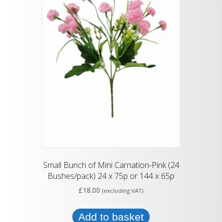
Small Bunch of Mini Carnation-Pink (24
Bushes/pack) 24 x 75p or 144 x 65p
£
18.00
(excluding VAT)
Add to basket