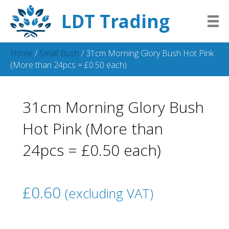
LDT Trading
Home
/
Small Bush
/ 31cm Morning Glory Bush Hot Pink
(More than 24pcs = £0.50 each)
31cm Morning Glory Bush
Hot Pink (More than
24pcs = £0.50 each)
£
0.60
(excluding VAT)