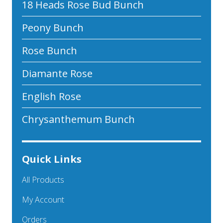
18 Heads Rose Bud Bunch
Peony Bunch
Rose Bunch
Diamante Rose
English Rose
Chrysanthemum Bunch
Quick Links
All Products
My Account
Orders