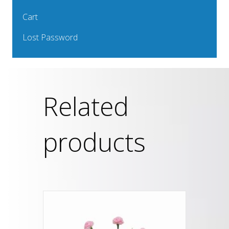
Cart
Lost Password
Related
products