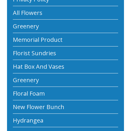
All Flowers
Greenery
Memorial Product
Florist Sundries
Hat Box And Vases
Greenery
Floral Foam
New Flower Bunch
Hydrangea