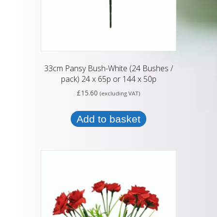
33cm Pansy Bush-White (24 Bushes /
pack) 24 x 65p or 144 x 50p
£
15.60
(excluding VAT)
Add to basket