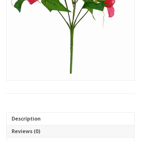
Description
Reviews (0)