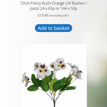
33cm Pansy Bush-Orange (24 Bushes /
pack) 24 x 65p or 144 x 50p
£
15.60
(excluding VAT)
Add to basket