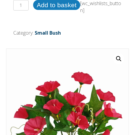
31cm
[wc_wishlists_butto
Add to basket
Morning
n]
Glory
Bush
Hot
Category:
Small Bush
Pink
(More
than
24pcs
=
£0.50
each)
quantity