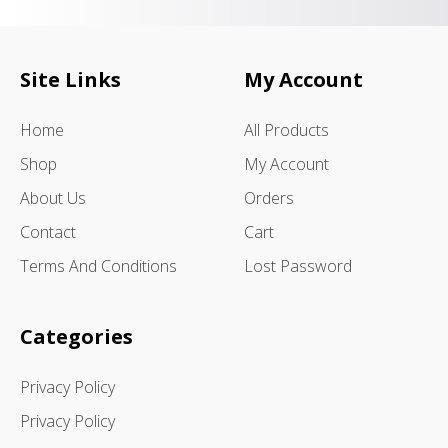
Site Links
My Account
Home
All Products
Shop
My Account
About Us
Orders
Contact
Cart
Terms And Conditions
Lost Password
Categories
Privacy Policy
Privacy Policy