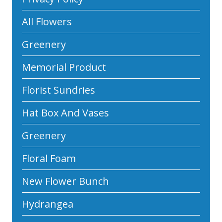
All Flowers
Greenery
Memorial Product
Florist Sundries
Hat Box And Vases
Greenery
Floral Foam
New Flower Bunch
Hydrangea