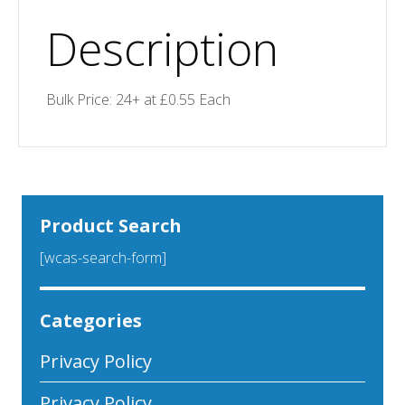
Description
Bulk Price: 24+ at £0.55 Each
Product Search
[wcas-search-form]
Categories
Privacy Policy
Privacy Policy