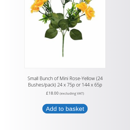
Small Bunch of Mini Rose-Yellow (24
Bushes/pack) 24 x 75p or 144 x 65p
£
18.00
(excluding VAT)
Add to basket