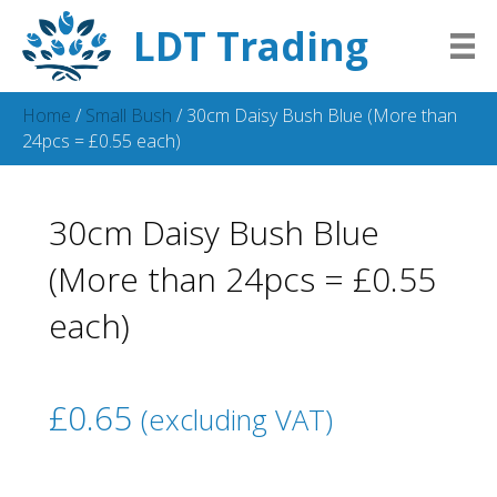
LDT Trading
Home
/
Small Bush
/ 30cm Daisy Bush Blue (More than
24pcs = £0.55 each)
30cm Daisy Bush Blue
(More than 24pcs = £0.55
each)
£
0.65
(excluding VAT)