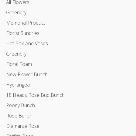
All Flowers
Greenery
Memorial Product
Florist Sundries
Hat Box And Vases
Greenery
Floral Foam
New Flower Bunch
Hydrangea
18 Heads Rose Bud Bunch
Peony Bunch
Rose Bunch
Diamante Rose