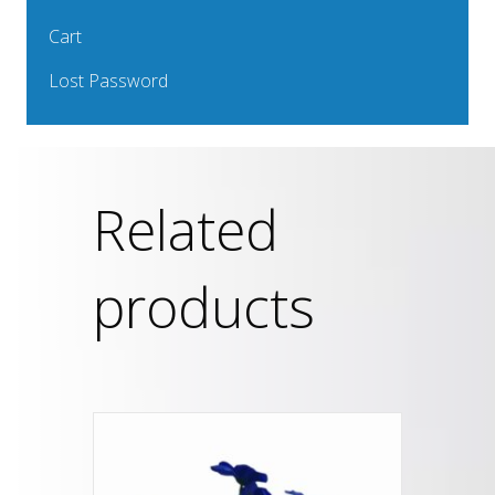
Cart
Lost Password
Related
products