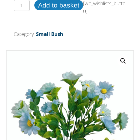
30cm
[wc_wishlists_butto
Add to basket
Daisy
n]
Bush
Blue
(More
Category:
Small Bush
than
24pcs
=
£0.55
each)
quantity