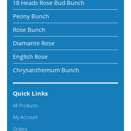
18 Heads Rose Bud Bunch
Peony Bunch
Rose Bunch
Diamante Rose
English Rose
Chrysanthemum Bunch
Quick Links
All Products
My Account
Orders