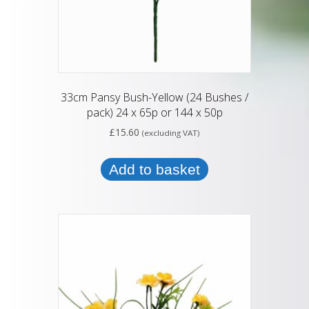
33cm Pansy Bush-Yellow (24 Bushes /
pack) 24 x 65p or 144 x 50p
£
15.60
(excluding VAT)
Add to basket