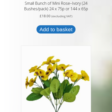
Small Bunch of Mini Rose–Ivory (24
Bushes/pack) 24 x 75p or 144 x 65p
£
18.00
(excluding VAT)
Add to basket