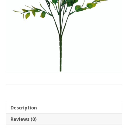
Description
Reviews (0)