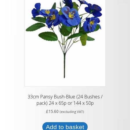
33cm Pansy Bush-Blue (24 Bushes /
pack) 24 x 65p or 144 x 50p
£
15.60
(excluding VAT)
Add to basket