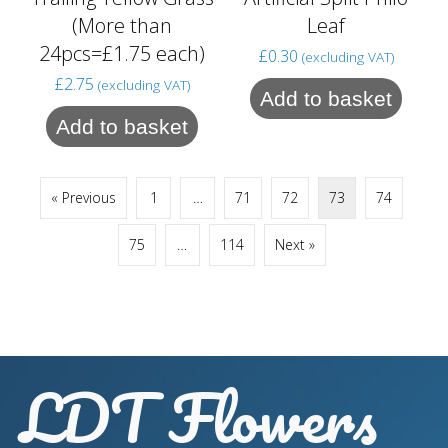
(More than
Leaf
24pcs=£1.75 each)
£
0.30
(excluding VAT)
£
2.75
(excluding VAT)
Add to basket
Add to basket
« Previous
1
…
71
72
73
74
75
…
114
Next »
LDT Flowers