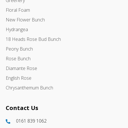
Greenery
Floral Foam
New Flower Bunch
Hydrangea
18 Heads Rose Bud Bunch
Peony Bunch
Rose Bunch
Diamante Rose
English Rose
Chrysanthemum Bunch
Contact Us
0161 839 1062