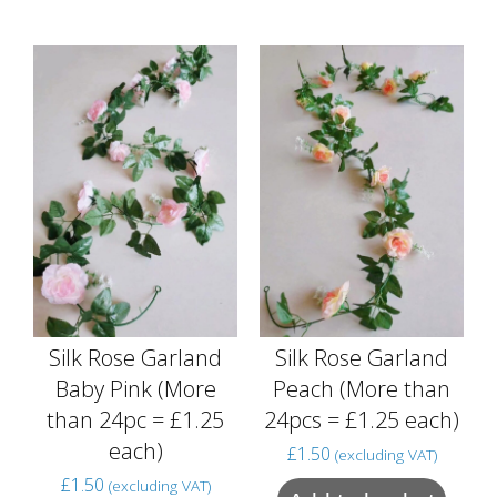
Silk Rose Garland
Silk Rose Garland
Baby Pink (More
Peach (More than
than 24pc = £1.25
24pcs = £1.25 each)
each)
£
1.50
(excluding VAT)
£
1.50
(excluding VAT)