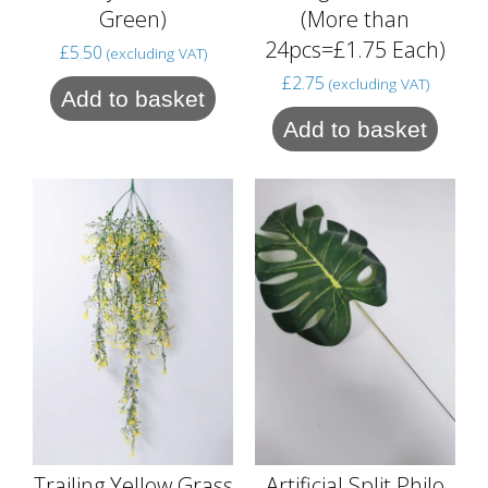
Green)
(More than
24pcs=£1.75 Each)
£
5.50
(excluding VAT)
£
2.75
(excluding VAT)
Add to basket
Add to basket
Trailing Yellow Grass
Artificial Split Philo