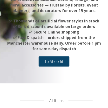
floral accessories — trusted by florists, event
planners, and decorators for over 15 years.
✅ Thousands of artificial flower styles in stock
✅ Bulk discounts available on large orders
✅ Secure Online shopping
✅ Fast Dispatch – orders shipped from the
Manchester warehouse daily. Order before 1 pm
for same-day dispatch
To Shop 🌸
All Items