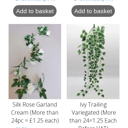
Add to basket
Add to basket
Silk Rose Garland
Ivy Trailing
Cream (More than
Variegated (More
24pc = £1.25 each)
than 24=1.25 Each