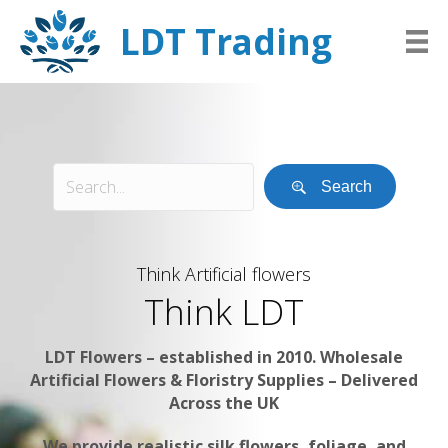
LDT Trading
Search
Think Artificial flowers
Think LDT
LDT Flowers – established in 2010. Wholesale
Artificial Flowers & Floristry Supplies – Delivered
Across the UK
We provide realistic silk flowers, foliage, and