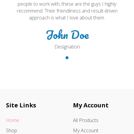
people to work with, these are the guys I highly
recommend. Their friendliness and result-driven
approach is what I love about them.
John Doe
Designation
Site Links
My Account
Home
All Products
Shop
My Account