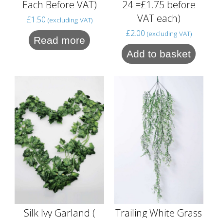
24 =£1.75 before
Each Before VAT)
VAT each)
£
1.50
(excluding VAT)
£
2.00
(excluding VAT)
Read more
Add to basket
Silk Ivy Garland (
Trailing White Grass