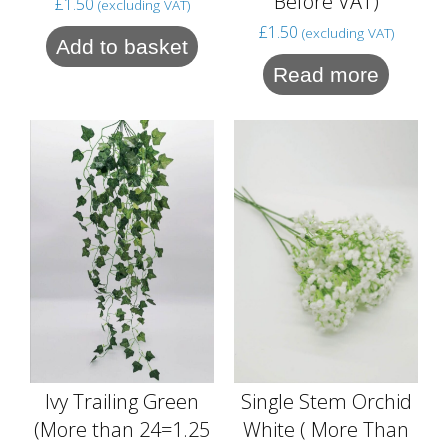
Before VAT)
£
1.50
(excluding VAT)
£
1.50
(excluding VAT)
Add to basket
Read more
Single Stem Orchid
Ivy Trailing Green
White ( More Than
(More than 24=1.25