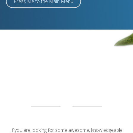
Press Me to the Main Menu
e
If you are looking for some awesome, knowledgeable