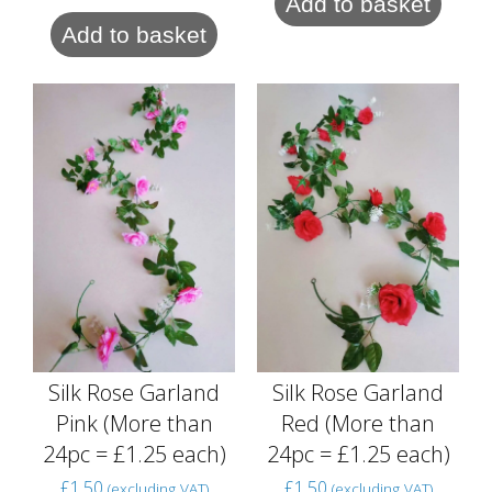
Add to basket
Add to basket
Silk Rose Garland
Silk Rose Garland
Pink (More than
Red (More than
24pc = £1.25 each)
24pc = £1.25 each)
£
1.50
£
1.50
(excluding VAT)
(excluding VAT)