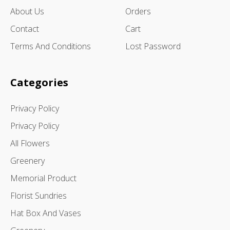
About Us
Orders
Contact
Cart
Terms And Conditions
Lost Password
Categories
Privacy Policy
Privacy Policy
All Flowers
Greenery
Memorial Product
Florist Sundries
Hat Box And Vases