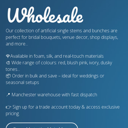
Wholesale
Our collection of artificial single stems and bunches are
perfect for bridal bouquets, venue decor, shop displays,
and more...
🌹Available in foam, silk, and real-touch materials
🎨 Wide range of colours: red, blush pink, ivory, dusky
tones...
📦 Order in bulk and save – ideal for weddings or
seasonal setups
📍 Manchester warehouse with fast dispatch
👉 Sign up for a trade account today & access exclusive
pricing.