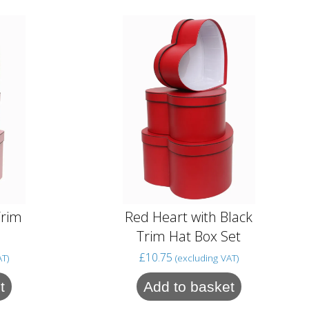
Trim
Red Heart with Black
Trim Hat Box Set
£
10.75
AT)
(excluding VAT)
t
Add to basket