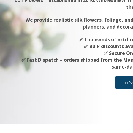
LDT Flowers – established in 2010. Wholesale Artif
th
We provide realistic silk flowers, foliage, an
planners, and decora
✅ Thousands of artifici
✅ Bulk discounts ava
✅ Secure On
✅ Fast Dispatch – orders shipped from the Ma
same-day
To S