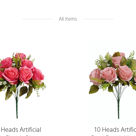
All Items
 Heads Artificial
10 Heads Artific