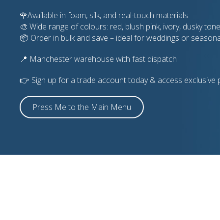
🌹Available in foam, silk, and real-touch materials
🎨 Wide range of colours: red, blush pink, ivory, dusky tones
📦 Order in bulk and save – ideal for weddings or season
📍 Manchester warehouse with fast dispatch
👉 Sign up for a trade account today & access exclusive p
Press Me to the Main Menu