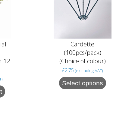
ial
Cardette
(100pcs/pack)
n 12
(Choice of colour)
)
£
2.75
(excluding VAT)
T)
Select options
t