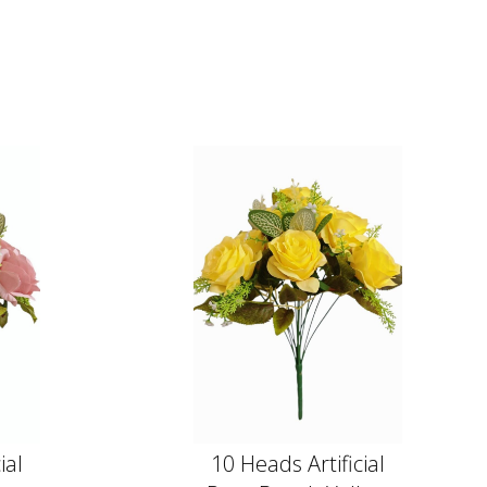
ial
10 Heads Artificial