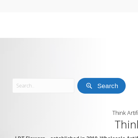
Search
Think Artif
Thin