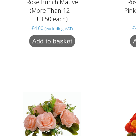
Rose Bunch Mauve
Ro
(More Than 12 =
Pink
£3.50 each)
£
4.00
£
(excluding VAT)
Add to basket