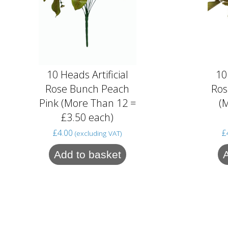
10 Heads Artificial
10
Rose Bunch Peach
Ros
Pink (More Than 12 =
(
£3.50 each)
£
4.00
£
(excluding VAT)
Add to basket