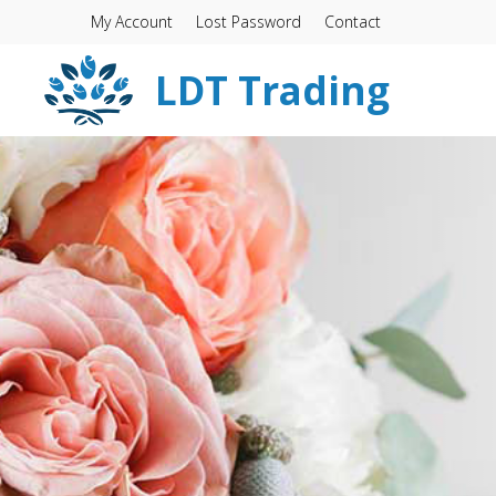
My Account
Lost Password
Contact
LDT Trading