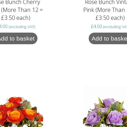
se Bunch Cherry
Rose Bunch Vint
 (More Than 12 =
Pink (More Than 
£3.50 each)
£3.50 each)
4.00
£
4.00
(excluding VAT)
(excluding VA
Add to basket
Add to baske