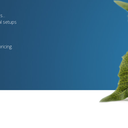
...
al setups
ricing.