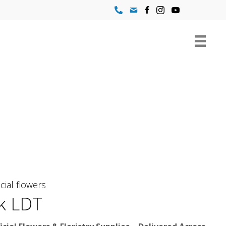
icial flowers
k LDT