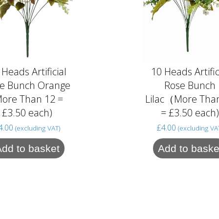
 Heads Artificial
10 Heads Artific
e Bunch Orange
Rose Bunch
More Than 12 =
Lilac（More Tha
£3.50 each)
= £3.50 each
4.00
£
4.00
(excluding VAT)
(excluding VA
Add to basket
Add to baske