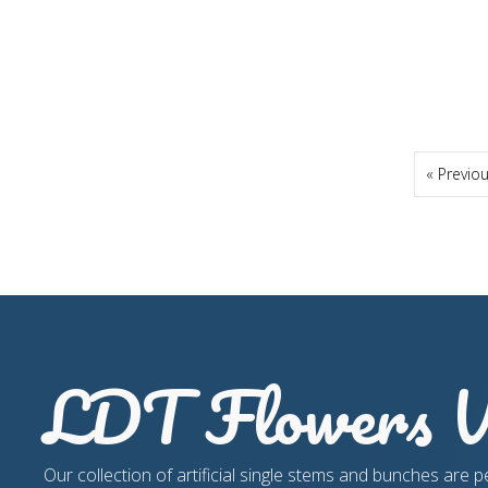
« Previo
LDT Flowers W
Our collection of artificial single stems and bunches are p