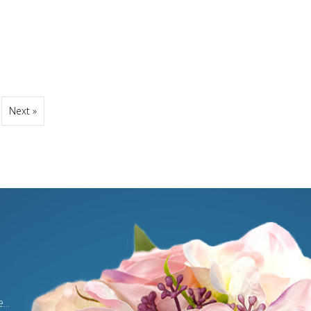
Next »
...