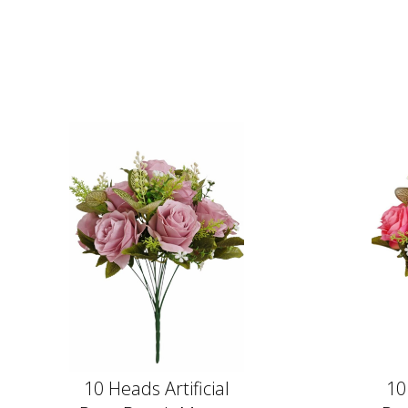
10 Heads Artificial
10