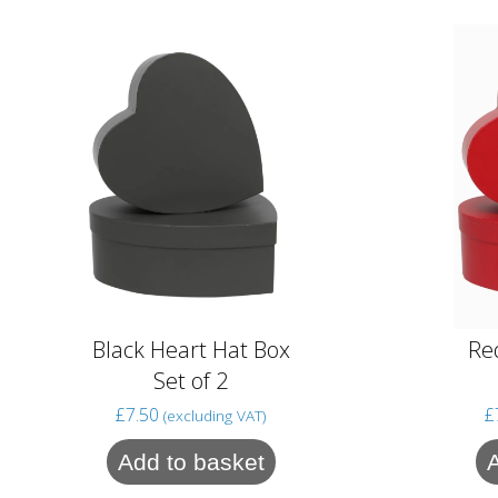
Black Heart Hat Box
Re
Set of 2
£
7.50
£
(excluding VAT)
Add to basket