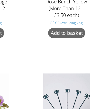
age
Rose Bunch Yellow
12 =
(More Than 12 =
£3.50 each)
£
4.00
T)
(excluding VAT)
t
Add to basket