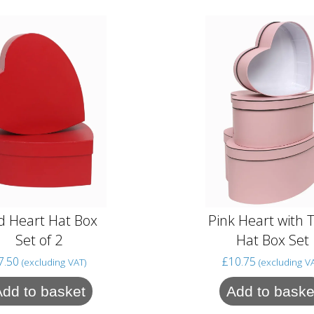
d Heart Hat Box
Pink Heart with 
Set of 2
Hat Box Set
7.50
£
10.75
(excluding VAT)
(excluding V
Add to basket
Add to baske