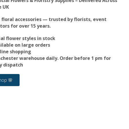
icial Flowers & Floristry Supplies – Delivered Across
e UK
d floral accessories — trusted by florists, event
tors for over 15 years.
al flower styles in stock
ilable on large orders
line shopping
nchester warehouse daily. Order before 1 pm for
 dispatch
hop 🌸