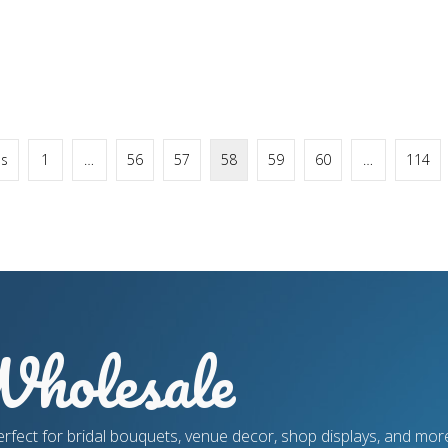
us
1
…
56
57
58
59
60
…
114
holesale
erfect for bridal bouquets, venue decor, shop displays, and more