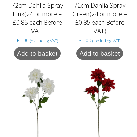
72cm Dahlia Spray
72cm Dahlia Spray
Pink(24 or more =
Green(24 or more =
£0.85 each Before
£0.85 each Before
VAT)
VAT)
£
1.00
£
1.00
(excluding VAT)
(excluding VAT)
Add to basket
Add to basket