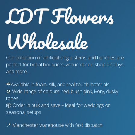
LDT Flowers
Wholesale
Our collection of artificial single stems and bunches are
perfect for bridal bouquets, venue decor, shop displays,
and more...
🌹Available in foam, silk, and real-touch materials
🎨 Wide range of colours: red, blush pink, ivory, dusky
tones...
📦 Order in bulk and save – ideal for weddings or
seasonal setups
📍 Manchester warehouse with fast dispatch