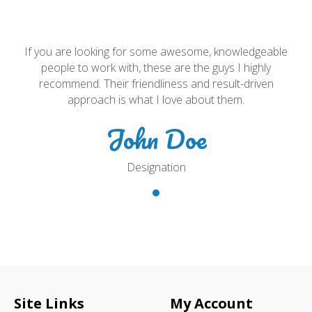
e
If you are looking for some awesome, knowledgeable
people to work with, these are the guys I highly
recommend. Their friendliness and result-driven
approach is what I love about them.
John Doe
Designation
Site Links
My Account