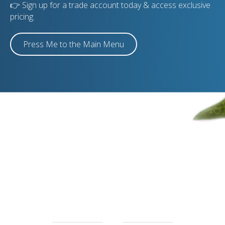
👉 Sign up for a trade account today & access exclusive
pricing.
Press Me to the Main Menu