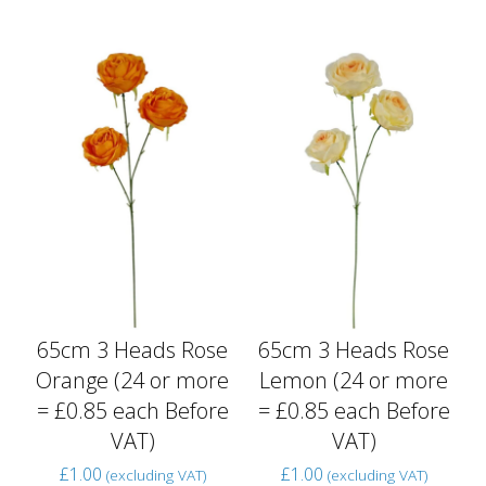
65cm 3 Heads Rose
65cm 3 Heads Rose
Orange (24 or more
Lemon (24 or more
= £0.85 each Before
= £0.85 each Before
VAT)
VAT)
£
1.00
£
1.00
(excluding VAT)
(excluding VAT)