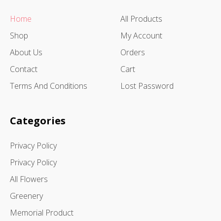
Home
All Products
Shop
My Account
About Us
Orders
Contact
Cart
Terms And Conditions
Lost Password
Categories
Privacy Policy
Privacy Policy
All Flowers
Greenery
Memorial Product