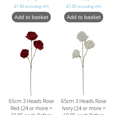
£
1.00
£
1.00
(excluding VAT)
(excluding VAT)
Add to basket
Add to basket
65cm 3 Heads Rose
65cm 3 Heads Rose
Red (24 or more =
Ivory (24 or more =