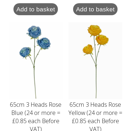
Add to basket
Add to basket
65cm 3 Heads Rose
65cm 3 Heads Rose
Blue (24 or more =
Yellow (24 or more =
£0.85 each Before
£0.85 each Before
VAT)
VAT)