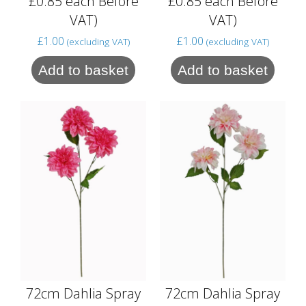
£0.85 each Before
£0.85 each Before
VAT)
VAT)
£
1.00
£
1.00
(excluding VAT)
(excluding VAT)
Add to basket
Add to basket
72cm Dahlia Spray
72cm Dahlia Spray