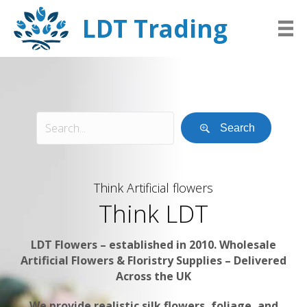
LDT Trading
Search
Think Artificial flowers
Think LDT
LDT Flowers – established in 2010. Wholesale
Artificial Flowers & Floristry Supplies – Delivered
Across the UK
We provide realistic silk flowers, foliage, and