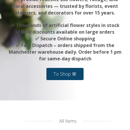
floral accessories — trusted by florists, event
planners, and decorators for over 15 years.
✅ Thousands of artificial flower styles in stock
✅ Bulk discounts available on large orders
✅ Secure Online shopping
✅ Fast Dispatch – orders shipped from the
Manchester warehouse daily. Order before 1 pm
for same-day dispatch
To Shop 🌸
All Items