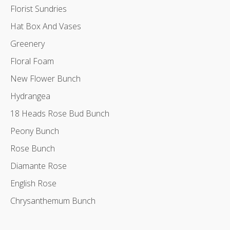
Florist Sundries
Hat Box And Vases
Greenery
Floral Foam
New Flower Bunch
Hydrangea
18 Heads Rose Bud Bunch
Peony Bunch
Rose Bunch
Diamante Rose
English Rose
Chrysanthemum Bunch