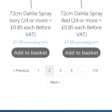
72cm Dahlia Spray
72cm Dahlia Spray
Ivory (24 or more =
Red (24 or more =
£0.85 each Before
£0.85 each Before
VAT)
VAT)
£
1.00
£
1.00
(excluding VAT)
(excluding VAT)
Add to basket
Add to basket
« Previous
1
2
3
4
…
114
Next »