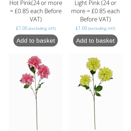
Hot Pink(24 or more
Light Pink (24 or
= £0.85 each Before
more = £0.85 each
VAT)
Before VAT)
£
1.00
£
1.00
(excluding VAT)
(excluding VAT)
Add to basket
Add to basket